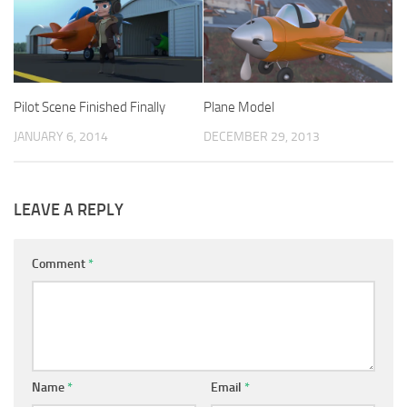
Pilot Scene Finished Finally
Plane Model
JANUARY 6, 2014
DECEMBER 29, 2013
LEAVE A REPLY
Comment
*
Name
*
Email
*