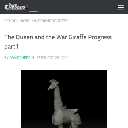
Skip to content
SCHOOL WORK
/
WORKINPROGRESS
The Queen and the War Giraffe Progress
part1
BY
DAVIDCHERRIN
·
FEBRUARY 23, 2014