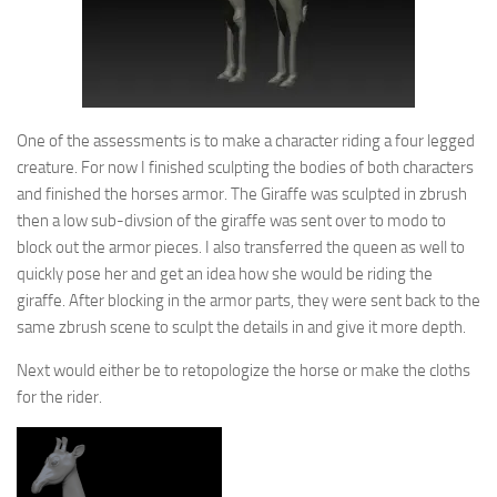
One of the assessments is to make a character riding a four legged
creature. For now I finished sculpting the bodies of both characters
and finished the horses armor. The Giraffe was sculpted in zbrush
then a low sub-divsion of the giraffe was sent over to modo to
block out the armor pieces. I also transferred the queen as well to
quickly pose her and get an idea how she would be riding the
giraffe. After blocking in the armor parts, they were sent back to the
same zbrush scene to sculpt the details in and give it more depth.
Next would either be to retopologize the horse or make the cloths
for the rider.