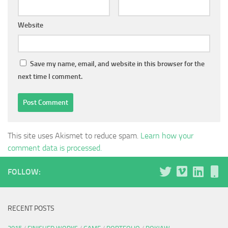
Website
Save my name, email, and website in this browser for the
next time I comment.
This site uses Akismet to reduce spam.
Learn how your
comment data is processed.
FOLLOW:
RECENT POSTS