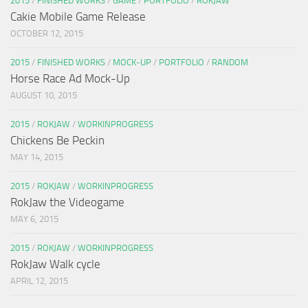
2015
/
FINISHED WORKS
/
GAME
/
PORTFOLIO
/
ROKJAW
Cakie Mobile Game Release
OCTOBER 12, 2015
2015
/
FINISHED WORKS
/
MOCK-UP
/
PORTFOLIO
/
RANDOM
Horse Race Ad Mock-Up
AUGUST 10, 2015
2015
/
ROKJAW
/
WORKINPROGRESS
Chickens Be Peckin
MAY 14, 2015
2015
/
ROKJAW
/
WORKINPROGRESS
RokJaw the Videogame
MAY 6, 2015
2015
/
ROKJAW
/
WORKINPROGRESS
RokJaw Walk cycle
APRIL 12, 2015