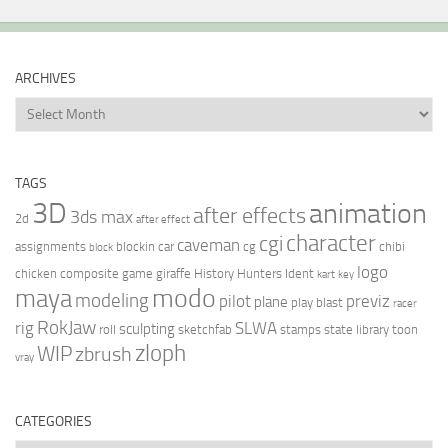
ARCHIVES
Archives
TAGS
3D
animation
after effects
3ds max
2d
after effect
character
cgi
caveman
assignments
blockin
car
cg
chibi
block
logo
chicken
composite
game
giraffe
History Hunters
Ident
kart
key
modo
maya
modeling
pilot
previz
plane
play blast
racer
RokJaw
rig
SLWA
sculpting
roll
sketchfab
stamps
state library
toon
zloph
WIP
zbrush
vray
CATEGORIES