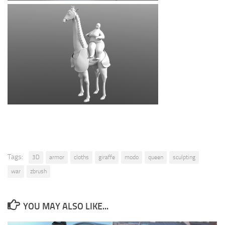
Tags:
3D
armor
cloths
giraffe
modo
queen
sculpting
war
zbrush
YOU MAY ALSO LIKE...