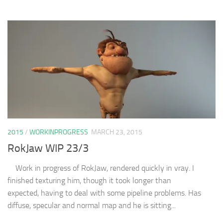
2015
/
WORKINPROGRESS
MARCH 23, 2015
RokJaw WIP 23/3
Work in progress of RokJaw, rendered quickly in vray. I
finished texturing him, though it took longer than
expected, having to deal with some pipeline problems. Has
diffuse, specular and normal map and he is sitting...