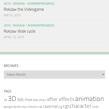
2015
/
ROKJAW
/
WORKINPROGRESS
RokJaw the Videogame
MAY 6, 2015
2015
/
ROKJAW
/
WORKINPROGRESS
RokJaw Walk cycle
APRIL 12, 2015
ARCHIVES
Archives
TAGS
3D
animation
after effects
3ds max
2d
after effect
character
cgi
caveman
assignments
blockin
car
cg
chibi
block