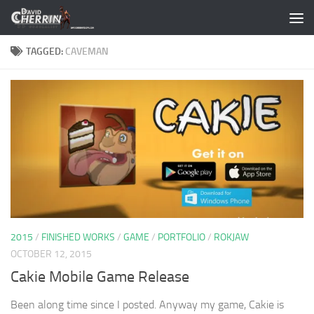
Skip to content
TAGGED:
CAVEMAN
2015
/
FINISHED WORKS
/
GAME
/
PORTFOLIO
/
ROKJAW
OCTOBER 12, 2015
Cakie Mobile Game Release
Been along time since I posted. Anyway my game, Cakie is