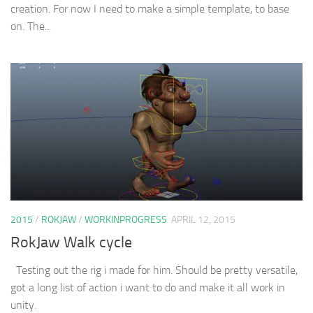
creation. For now I need to make a simple template, to base
on. The...
2015
/
ROKJAW
/
WORKINPROGRESS
APRIL 12, 2015
RokJaw Walk cycle
Testing out the rig i made for him. Should be pretty versatile,
got a long list of action i want to do and make it all work in
unity.