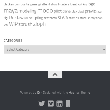
logo
chicken
composite
game
giraffe
History Hunters
Ident
kart
key
modo
maya
modeling
pilot
previz
plane
play blast
racer
RokJaw
rig
SLWA
sculpting
roll
sketchfab
stamps
state library
toon
zloph
WIP
zbrush
vray
CATEGORIES
Categories
Powered by
- Designed with the
Hueman theme