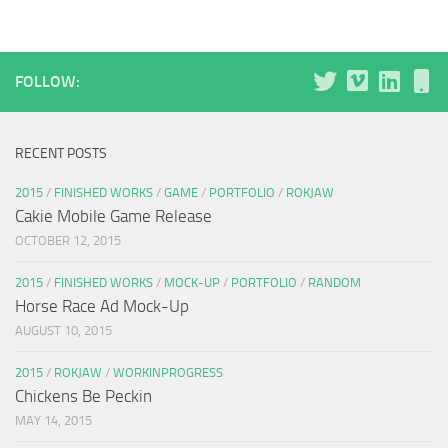
FOLLOW:
RECENT POSTS
2015
/
FINISHED WORKS
/
GAME
/
PORTFOLIO
/
ROKJAW
Cakie Mobile Game Release
OCTOBER 12, 2015
2015
/
FINISHED WORKS
/
MOCK-UP
/
PORTFOLIO
/
RANDOM
Horse Race Ad Mock-Up
AUGUST 10, 2015
2015
/
ROKJAW
/
WORKINPROGRESS
Chickens Be Peckin
MAY 14, 2015