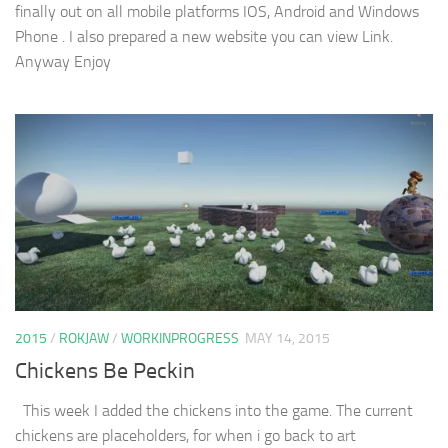
finally out on all mobile platforms IOS, Android and Windows
Phone . I also prepared a new website you can view Link.
Anyway Enjoy
2015
/
ROKJAW
/
WORKINPROGRESS
MAY 14, 2015
Chickens Be Peckin
This week I added the chickens into the game. The current
chickens are placeholders, for when i go back to art