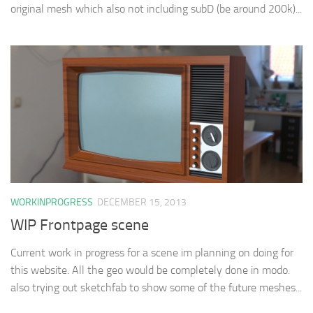
original mesh which also not including subD (be around 200k)...
WORKINPROGRESS
DECEMBER 15, 2013
WIP Frontpage scene
Current work in progress for a scene im planning on doing for
this website. All the geo would be completely done in modo.
also trying out sketchfab to show some of the future meshes...