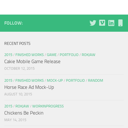
FOLLOW:
RECENT POSTS
2015
/
FINISHED WORKS
/
GAME
/
PORTFOLIO
/
ROKJAW
Cakie Mobile Game Release
OCTOBER 12, 2015
2015
/
FINISHED WORKS
/
MOCK-UP
/
PORTFOLIO
/
RANDOM
Horse Race Ad Mock-Up
AUGUST 10, 2015
2015
/
ROKJAW
/
WORKINPROGRESS
Chickens Be Peckin
MAY 14, 2015