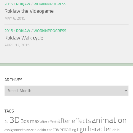
2015
/
ROKJAW
/
WORKINPROGRESS
RokJaw the Videogame
MAY 6, 2015
2015
/
ROKJAW
/
WORKINPROGRESS
RokJaw Walk cycle
APRIL 12, 2015
ARCHIVES
Archives
TAGS
3D
animation
after effects
3ds max
2d
after effect
character
cgi
caveman
assignments
blockin
car
cg
chibi
block