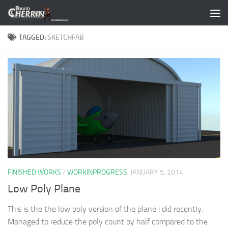
Skip to content
TAGGED:
SKETCHFAB
FINISHED WORKS
/
WORKINPROGRESS
JANUARY 5, 2014
Low Poly Plane
This is the the low poly version of the plane i did recently.
Managed to reduce the poly count by half compared to the