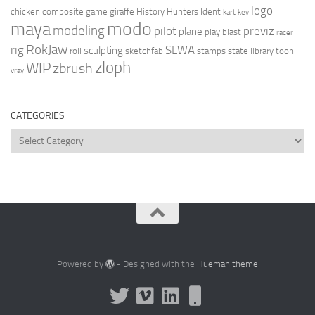
logo
chicken
composite
game
giraffe
History Hunters
Ident
kart
key
modo
maya
modeling
pilot
previz
plane
play blast
racer
RokJaw
rig
SLWA
sculpting
roll
sketchfab
stamps
state library
toon
zloph
WIP
zbrush
vray
CATEGORIES
Categories
Powered by
- Designed with the
Hueman theme