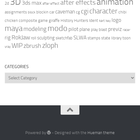
3D
animation
after effects
3ds max
2d
after effect
character
cgi
caveman
assignments
blockin
car
cg
chibi
block
logo
chicken
composite
game
giraffe
History Hunters
Ident
kart
key
modo
maya
modeling
pilot
previz
plane
play blast
racer
RokJaw
rig
SLWA
sculpting
roll
sketchfab
stamps
state library
toon
zloph
WIP
zbrush
vray
CATEGORIES
Categories
Powered by
- Designed with the
Hueman theme