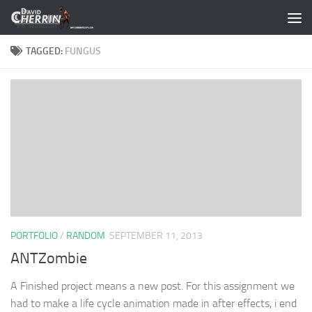
Skip to content
TAGGED:
FUNGUS
PORTFOLIO
/
RANDOM
SEPTEMBER 11, 2013
ANTZombie
A Finished project means a new post. For this assignment we
had to make a life cycle animation made in after effects, i end