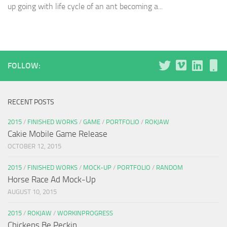
up going with life cycle of an ant becoming a...
FOLLOW:
RECENT POSTS
2015
/
FINISHED WORKS
/
GAME
/
PORTFOLIO
/
ROKJAW
Cakie Mobile Game Release
OCTOBER 12, 2015
2015
/
FINISHED WORKS
/
MOCK-UP
/
PORTFOLIO
/
RANDOM
Horse Race Ad Mock-Up
AUGUST 10, 2015
2015
/
ROKJAW
/
WORKINPROGRESS
Chickens Be Peckin