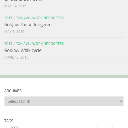
MAY 14, 2015
2015
/
ROKJAW
/
WORKINPROGRESS
RokJaw the Videogame
MAY 6, 2015
2015
/
ROKJAW
/
WORKINPROGRESS
RokJaw Walk cycle
APRIL 12, 2015
ARCHIVES
Archives
TAGS