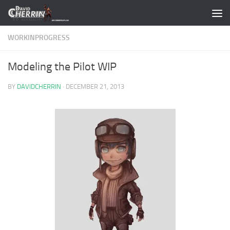
Skip to content
WORKINPROGRESS
Modeling the Pilot WIP
BY
DAVIDCHERRIN
·
DECEMBER 21, 2013