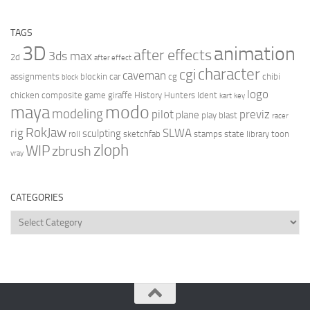
TAGS
3D
animation
after effects
3ds max
2d
after effect
character
cgi
caveman
assignments
blockin
car
cg
chibi
block
logo
chicken
composite
game
giraffe
History Hunters
Ident
kart
key
modo
maya
modeling
pilot
previz
plane
play blast
racer
RokJaw
rig
SLWA
sculpting
roll
sketchfab
stamps
state library
toon
zloph
WIP
zbrush
vray
CATEGORIES
Categories