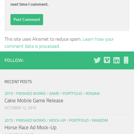
next time I comment.
This site uses Akismet to reduce spam.
Learn how your
comment data is processed.
FOLLOW:
RECENT POSTS
2015
/
FINISHED WORKS
/
GAME
/
PORTFOLIO
/
ROKJAW
Cakie Mobile Game Release
OCTOBER 12, 2015
2015
/
FINISHED WORKS
/
MOCK-UP
/
PORTFOLIO
/
RANDOM
Horse Race Ad Mock-Up