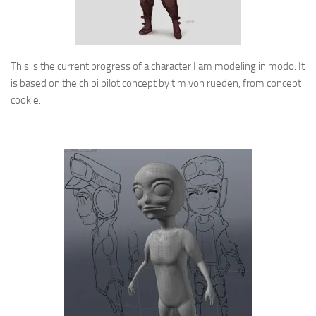
This is the current progress of a character I am modeling in modo. It
is based on the chibi pilot concept by tim von rueden, from concept
cookie.