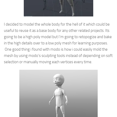
I decided to model the whole body for the hell of it which could be
useful to reuse it as a base body for any other related projects. Its
going to be a high poly model but I’m going to retopogize and bake
in the high details over to a low poly mesh for learning purposes.
One good thing i found with modo is how i could easily mold the
mesh by using modo’s sculpting tools instead of depending on soft
selection or manually moving each vertices every time.