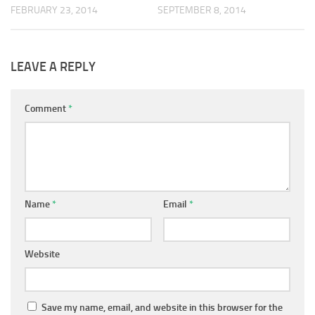
SEPTEMBER 8, 2014
FEBRUARY 23, 2014
LEAVE A REPLY
Comment
*
Name
*
Email
*
Website
Save my name, email, and website in this browser for the