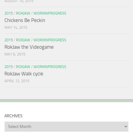
AUGUST 10, 2015
2015
/
ROKJAW
/
WORKINPROGRESS
Chickens Be Peckin
MAY 14, 2015
2015
/
ROKJAW
/
WORKINPROGRESS
RokJaw the Videogame
MAY 6, 2015
2015
/
ROKJAW
/
WORKINPROGRESS
RokJaw Walk cycle
APRIL 12, 2015
ARCHIVES
Archives