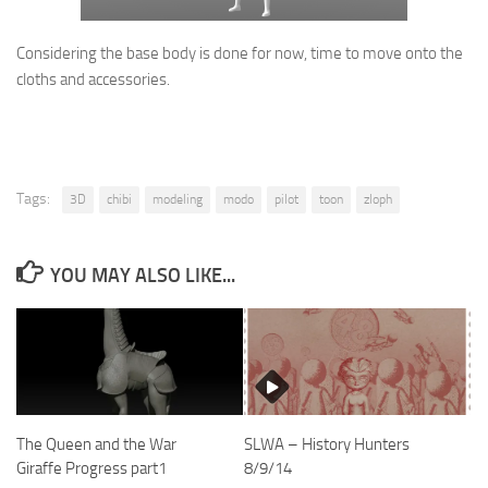
Considering the base body is done for now, time to move onto the
cloths and accessories.
Tags:
3D
chibi
modeling
modo
pilot
toon
zloph
YOU MAY ALSO LIKE...
SLWA – History Hunters
The Queen and the War
8/9/14
Giraffe Progress part1