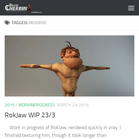
Skip to content
TAGGED:
MUDBOX
2015
/
WORKINPROGRESS
MARCH 23, 2015
RokJaw WIP 23/3
Work in progress of RokJaw, rendered quickly in vray. I
finished texturing him, though it took longer than