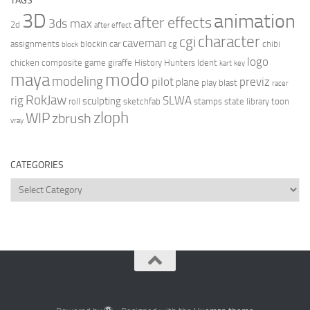
TAGS
3D
animation
after effects
3ds max
2d
after effect
character
cgi
caveman
assignments
blockin
car
cg
chibi
block
logo
chicken
composite
game
giraffe
History Hunters
Ident
kart
key
modo
maya
modeling
pilot
previz
plane
play blast
racer
RokJaw
rig
SLWA
sculpting
roll
sketchfab
stamps
state library
toon
zloph
WIP
zbrush
vray
CATEGORIES
Categories