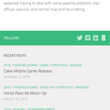
expected, having to deal with some pipeline problems. Has
diffuse, specular and normal map and he is sitting...
FOLLOW:
RECENT POSTS
2015
/
FINISHED WORKS
/
GAME
/
PORTFOLIO
/
ROKJAW
Cakie Mobile Game Release
OCTOBER 12, 2015
2015
/
FINISHED WORKS
/
MOCK-UP
/
PORTFOLIO
/
RANDOM
Horse Race Ad Mock-Up
AUGUST 10, 2015
2015
/
ROKJAW
/
WORKINPROGRESS