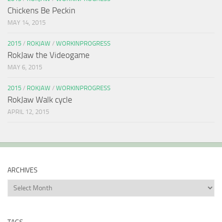
Chickens Be Peckin
MAY 14, 2015
2015
/
ROKJAW
/
WORKINPROGRESS
RokJaw the Videogame
MAY 6, 2015
2015
/
ROKJAW
/
WORKINPROGRESS
RokJaw Walk cycle
APRIL 12, 2015
ARCHIVES
Archives