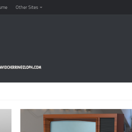
ume
Other Sites