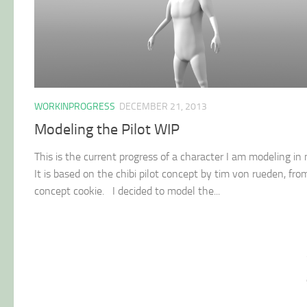
WORKINPROGRESS
DECEMBER 21, 2013
Modeling the Pilot WIP
This is the current progress of a character I am modeling in
It is based on the chibi pilot concept by tim von rueden, fro
concept cookie. I decided to model the...