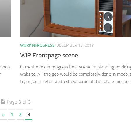
WORKINPROGRESS
DECEMBER 15, 2013
WIP Frontpage scene
 modo.
Current work in progress for a scene im planning on doing
m
website. All the geo would be completely done in modo. 
trying out sketchfab to show some of the future meshes.
Page 3 of 3
«
1
2
3