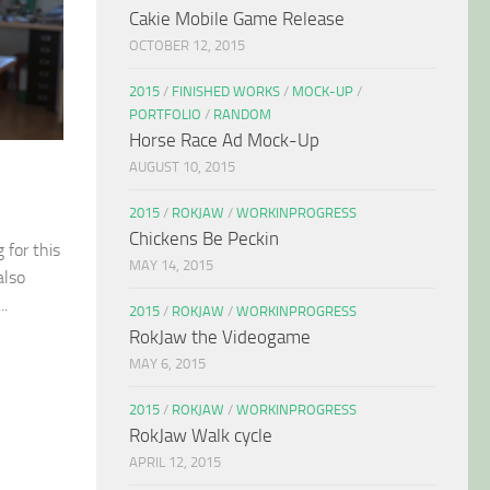
Cakie Mobile Game Release
OCTOBER 12, 2015
2015
/
FINISHED WORKS
/
MOCK-UP
/
PORTFOLIO
/
RANDOM
Horse Race Ad Mock-Up
AUGUST 10, 2015
2015
/
ROKJAW
/
WORKINPROGRESS
Chickens Be Peckin
 for this
MAY 14, 2015
also
..
2015
/
ROKJAW
/
WORKINPROGRESS
RokJaw the Videogame
MAY 6, 2015
2015
/
ROKJAW
/
WORKINPROGRESS
RokJaw Walk cycle
APRIL 12, 2015