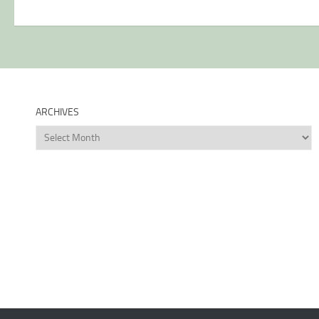
ARCHIVES
Archives