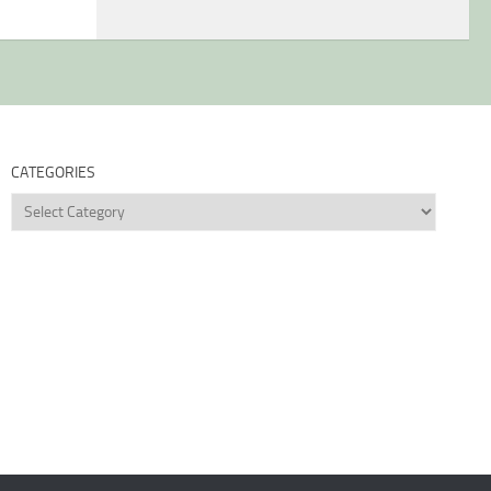
CATEGORIES
Categories