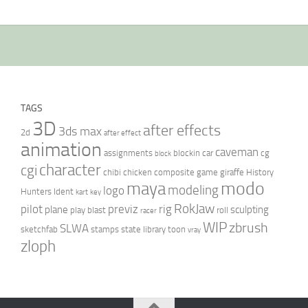
TAGS
3D
after effects
3ds max
2d
after effect
animation
caveman
assignments
blockin
car
cg
block
character
cgi
chibi
chicken
composite
game
giraffe
History
modo
maya
modeling
logo
Hunters
Ident
kart
key
RokJaw
pilot
previz
rig
plane
sculpting
play blast
roll
racer
WIP
zbrush
SLWA
sketchfab
stamps
state library
toon
vray
zloph