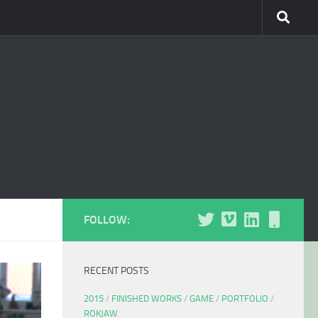
FOLLOW:
RECENT POSTS
2015
/
FINISHED WORKS
/
GAME
/
PORTFOLIO
/
ROKJAW