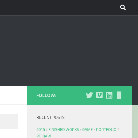
FOLLOW:
RECENT POSTS
2015
/
FINISHED WORKS
/
GAME
/
PORTFOLIO
/
ROKJAW