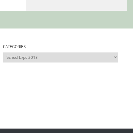
CATEGORIES
Categories