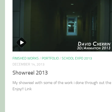
FINISHED WORKS
/
PORTFOLIO
/
SCHOOL EXPO 2013
DECEMBER 14, 2013
Showreel 2013
My showreel with some of the work i done through out the 
Enjoy!! Link