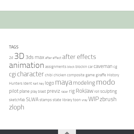
TAGS
3D
after effects
3ds max
2d
after effect
animation
caveman
assignments
blockin
car
cg
block
character
cgi
chibi
chicken
composite
game
giraffe
History
modo
maya
modeling
logo
Hunters
Ident
kart
key
RokJaw
pilot
previz
rig
plane
sculpting
play blast
roll
racer
WIP
zbrush
SLWA
sketchfab
stamps
state library
toon
vray
zloph