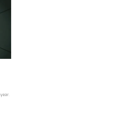
year.