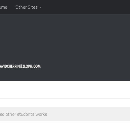
ume
Other Sites
ase other students works