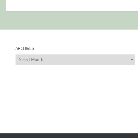
ARCHIVES
Archives