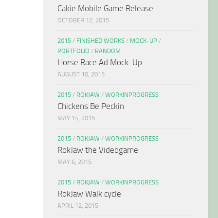
Cakie Mobile Game Release
OCTOBER 12, 2015
2015
/
FINISHED WORKS
/
MOCK-UP
/
PORTFOLIO
/
RANDOM
Horse Race Ad Mock-Up
AUGUST 10, 2015
2015
/
ROKJAW
/
WORKINPROGRESS
Chickens Be Peckin
MAY 14, 2015
2015
/
ROKJAW
/
WORKINPROGRESS
RokJaw the Videogame
MAY 6, 2015
2015
/
ROKJAW
/
WORKINPROGRESS
RokJaw Walk cycle
APRIL 12, 2015