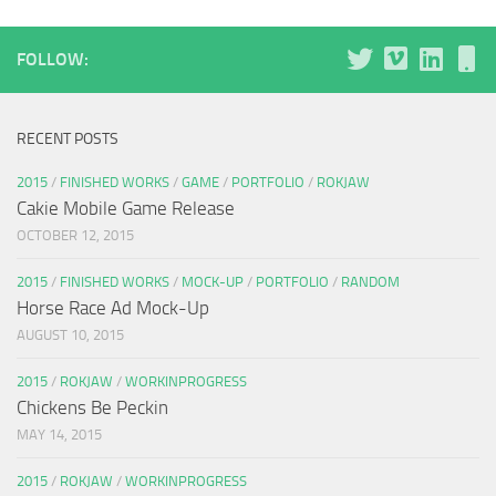
FOLLOW:
RECENT POSTS
2015
/
FINISHED WORKS
/
GAME
/
PORTFOLIO
/
ROKJAW
Cakie Mobile Game Release
OCTOBER 12, 2015
2015
/
FINISHED WORKS
/
MOCK-UP
/
PORTFOLIO
/
RANDOM
Horse Race Ad Mock-Up
AUGUST 10, 2015
2015
/
ROKJAW
/
WORKINPROGRESS
Chickens Be Peckin
MAY 14, 2015
2015
/
ROKJAW
/
WORKINPROGRESS