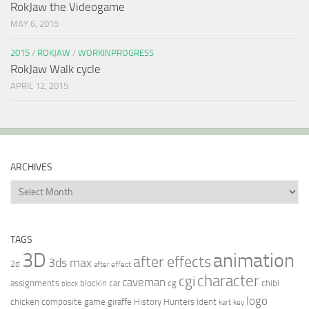
RokJaw the Videogame
MAY 6, 2015
2015
/
ROKJAW
/
WORKINPROGRESS
RokJaw Walk cycle
APRIL 12, 2015
ARCHIVES
Archives
TAGS
3D
animation
after effects
3ds max
2d
after effect
character
cgi
caveman
assignments
blockin
car
cg
chibi
block
logo
chicken
composite
game
giraffe
History Hunters
Ident
kart
key