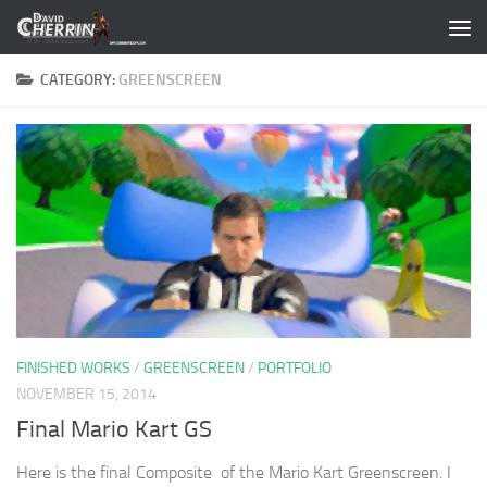
Skip to content
CATEGORY:
GREENSCREEN
FINISHED WORKS
/
GREENSCREEN
/
PORTFOLIO
NOVEMBER 15, 2014
Final Mario Kart GS
Here is the final Composite of the Mario Kart Greenscreen. I