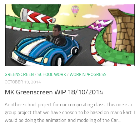
GREENSCREEN
/
SCHOOL WORK
/
WORKINPROGRESS
OCTOBER 19, 2014
MK Greenscreen WIP 18/10/2014
Another school project for our compositing class. This one is a
group project that we have chosen to be based on mario kart. I
would be doing the animation and modeling of the Car...