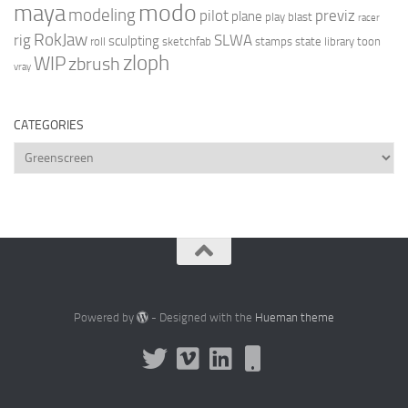
modo
maya
modeling
pilot
previz
plane
play blast
racer
RokJaw
rig
SLWA
sculpting
roll
sketchfab
stamps
state library
toon
zloph
WIP
zbrush
vray
CATEGORIES
Categories
Powered by
- Designed with the
Hueman theme