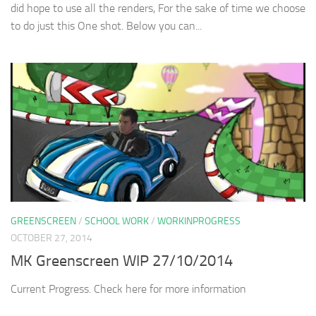
did hope to use all the renders, For the sake of time we choose
to do just this One shot. Below you can...
GREENSCREEN
/
SCHOOL WORK
/
WORKINPROGRESS
OCTOBER 27, 2014
MK Greenscreen WIP 27/10/2014
Current Progress. Check here for more information