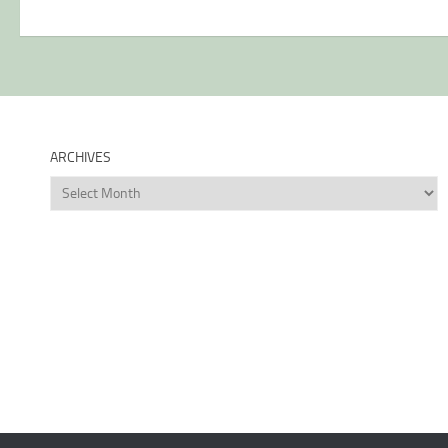
ARCHIVES
Archives