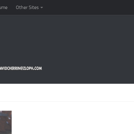
ume
Other Sites