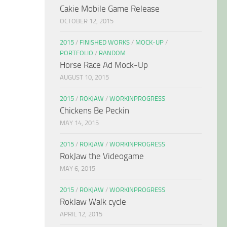
Cakie Mobile Game Release
OCTOBER 12, 2015
2015
/
FINISHED WORKS
/
MOCK-UP
/
PORTFOLIO
/
RANDOM
Horse Race Ad Mock-Up
AUGUST 10, 2015
2015
/
ROKJAW
/
WORKINPROGRESS
Chickens Be Peckin
MAY 14, 2015
2015
/
ROKJAW
/
WORKINPROGRESS
RokJaw the Videogame
MAY 6, 2015
2015
/
ROKJAW
/
WORKINPROGRESS
RokJaw Walk cycle
APRIL 12, 2015