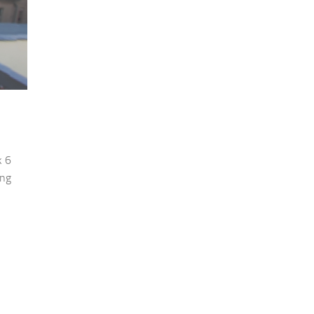
k 6
ing