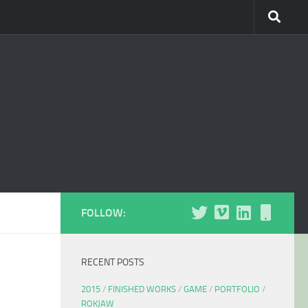
FOLLOW:
RECENT POSTS
2015
/
FINISHED WORKS
/
GAME
/
PORTFOLIO
/
ROKJAW