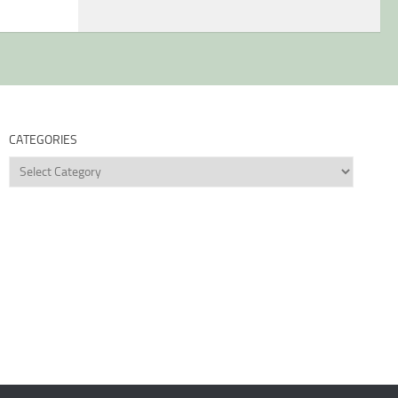
CATEGORIES
Categories