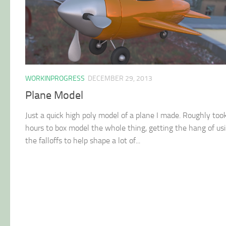
WORKINPROGRESS
DECEMBER 29, 2013
Plane Model
Just a quick high poly model of a plane I made. Roughly too
hours to box model the whole thing, getting the hang of us
the falloffs to help shape a lot of...