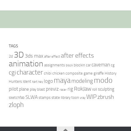
TAGS
3D
after effects
3ds max
2d
after effect
animation
caveman
assignments
blockin
car
cg
block
character
cgi
chibi
chicken
composite
game
giraffe
History
modo
maya
modeling
logo
Hunters
Ident
kart
key
RokJaw
pilot
previz
rig
plane
sculpting
play blast
roll
racer
WIP
zbrush
SLWA
sketchfab
stamps
state library
toon
vray
zloph