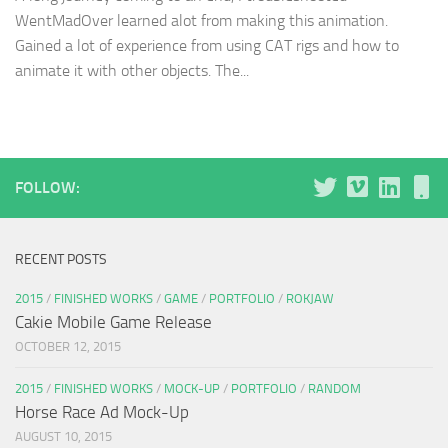
WentMadOver learned alot from making this animation.
Gained a lot of experience from using CAT rigs and how to
animate it with other objects. The...
FOLLOW:
RECENT POSTS
2015
/
FINISHED WORKS
/
GAME
/
PORTFOLIO
/
ROKJAW
Cakie Mobile Game Release
OCTOBER 12, 2015
2015
/
FINISHED WORKS
/
MOCK-UP
/
PORTFOLIO
/
RANDOM
Horse Race Ad Mock-Up
AUGUST 10, 2015