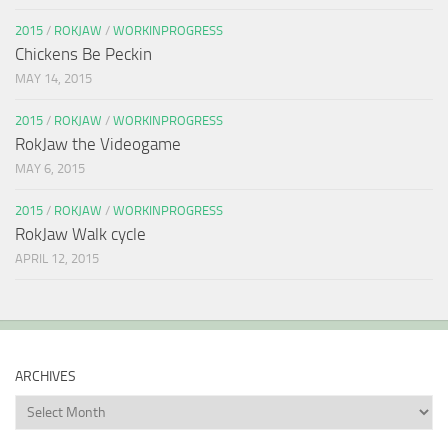
2015
/
ROKJAW
/
WORKINPROGRESS
Chickens Be Peckin
MAY 14, 2015
2015
/
ROKJAW
/
WORKINPROGRESS
RokJaw the Videogame
MAY 6, 2015
2015
/
ROKJAW
/
WORKINPROGRESS
RokJaw Walk cycle
APRIL 12, 2015
ARCHIVES
Archives