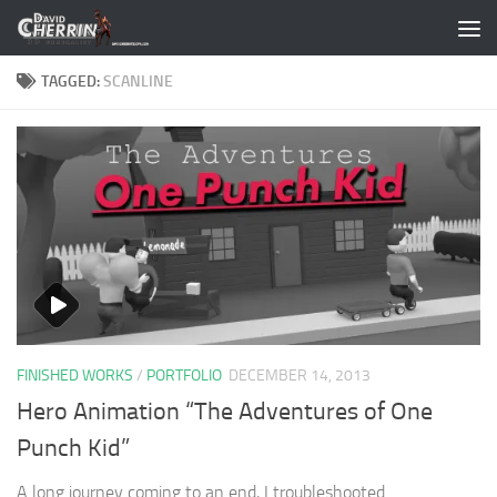
Skip to content
TAGGED:
SCANLINE
FINISHED WORKS
/
PORTFOLIO
DECEMBER 14, 2013
Hero Animation “The Adventures of One
Punch Kid”
A long journey coming to an end, I troubleshooted