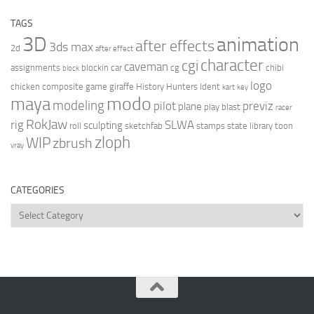
TAGS
3D
animation
after effects
3ds max
2d
after effect
character
cgi
caveman
assignments
blockin
car
cg
chibi
block
logo
chicken
composite
game
giraffe
History Hunters
Ident
kart
key
modo
maya
modeling
pilot
previz
plane
play blast
racer
RokJaw
rig
SLWA
sculpting
roll
sketchfab
stamps
state library
toon
zloph
WIP
zbrush
vray
CATEGORIES
Categories