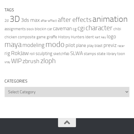
TAGS
3D
animation
after effects
3ds max
2d
after effect
character
cgi
caveman
assignments
blockin
car
cg
chibi
block
logo
chicken
composite
game
giraffe
History Hunters
Ident
kart
key
modo
maya
modeling
pilot
previz
plane
play blast
racer
RokJaw
rig
SLWA
sculpting
roll
sketchfab
stamps
state library
toon
zloph
WIP
zbrush
vray
CATEGORIES
Categories