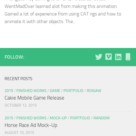
WentMadOver learned alot from making this animation.
Gained a lot of experience from using CAT rigs and how to
animate it with other objects. The...
FOLLOW:
RECENT POSTS
2015
/
FINISHED WORKS
/
GAME
/
PORTFOLIO
/
ROKJAW
Cakie Mobile Game Release
OCTOBER 12, 2015
2015
/
FINISHED WORKS
/
MOCK-UP
/
PORTFOLIO
/
RANDOM
Horse Race Ad Mock-Up
AUGUST 10, 2015