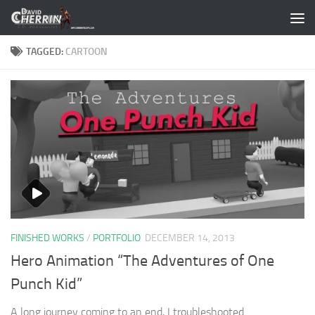
Skip to content
TAGGED:
CARTOON
FINISHED WORKS
/
PORTFOLIO
DECEMBER 14, 2013
Hero Animation “The Adventures of One
Punch Kid”
A long journey coming to an end, I troubleshooted