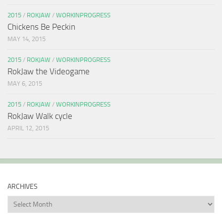
2015
/
ROKJAW
/
WORKINPROGRESS
Chickens Be Peckin
MAY 14, 2015
2015
/
ROKJAW
/
WORKINPROGRESS
RokJaw the Videogame
MAY 6, 2015
2015
/
ROKJAW
/
WORKINPROGRESS
RokJaw Walk cycle
APRIL 12, 2015
ARCHIVES
Archives