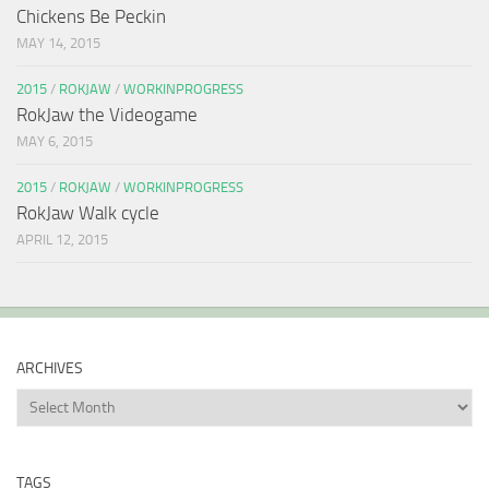
Chickens Be Peckin
MAY 14, 2015
2015
/
ROKJAW
/
WORKINPROGRESS
RokJaw the Videogame
MAY 6, 2015
2015
/
ROKJAW
/
WORKINPROGRESS
RokJaw Walk cycle
APRIL 12, 2015
ARCHIVES
Archives
TAGS