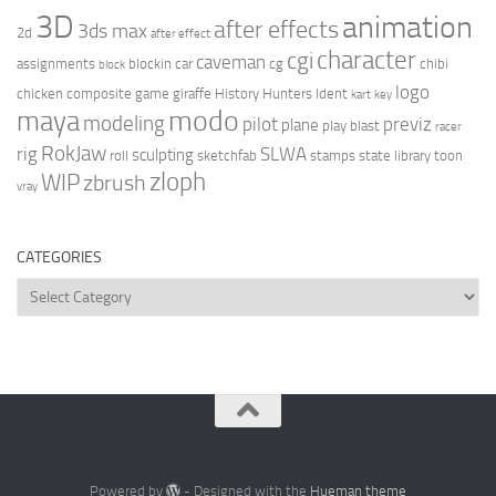
3D
animation
after effects
3ds max
2d
after effect
character
cgi
caveman
assignments
blockin
car
cg
chibi
block
logo
chicken
composite
game
giraffe
History Hunters
Ident
kart
key
modo
maya
modeling
pilot
previz
plane
play blast
racer
RokJaw
rig
SLWA
sculpting
roll
sketchfab
stamps
state library
toon
zloph
WIP
zbrush
vray
CATEGORIES
Categories
Powered by
- Designed with the
Hueman theme