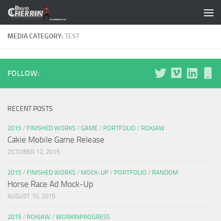
Skip to content
MEDIA CATEGORY:
TEST
FOLLOW:
RECENT POSTS
2015
/
FINISHED WORKS
/
GAME
/
PORTFOLIO
/
ROKJAW
Cakie Mobile Game Release
OCTOBER 12, 2015
2015
/
FINISHED WORKS
/
MOCK-UP
/
PORTFOLIO
/
RANDOM
Horse Race Ad Mock-Up
AUGUST 10, 2015
2015
/
ROKJAW
/
WORKINPROGRESS